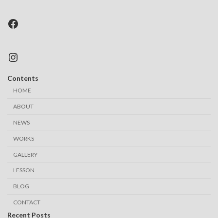
Facebook
Instagram
Contents
HOME
ABOUT
NEWS
WORKS
GALLERY
LESSON
BLOG
CONTACT
Recent Posts