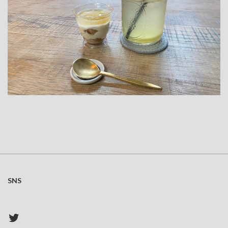
SNS
Twitter